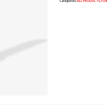
Categories:
ALL PRODUCTS
,
FOR