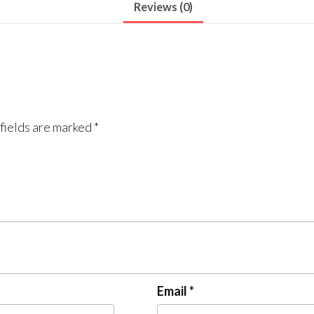
Reviews (0)
fields are marked
*
Email
*