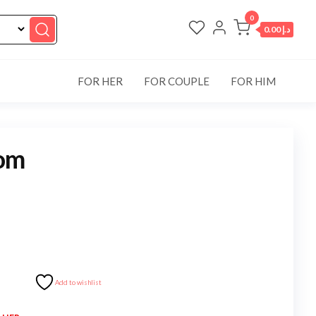
0
د.إ 0.00
FOR HER
FOR COUPLE
FOR HIM
om
Add to wishlist