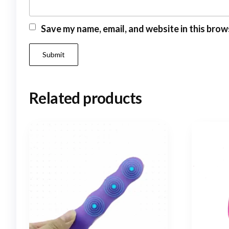
Save my name, email, and website in this brow
Related products