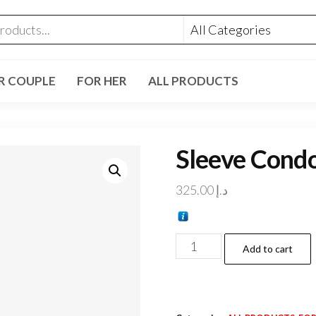
R COUPLE
FOR HER
ALL PRODUCTS
Sleeve Cond
325.00
د.إ
Add to cart