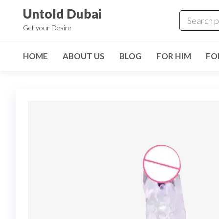
Untold Dubai
Get your Desire
HOME
ABOUT US
BLOG
FOR HIM
FO