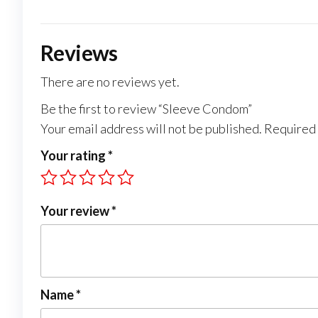
Reviews
There are no reviews yet.
Be the first to review “Sleeve Condom”
Your email address will not be published.
Required 
Your rating
*
Your review
*
Name
*