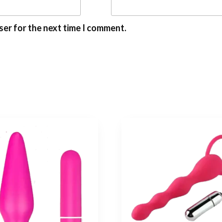
ser for the next time I comment.