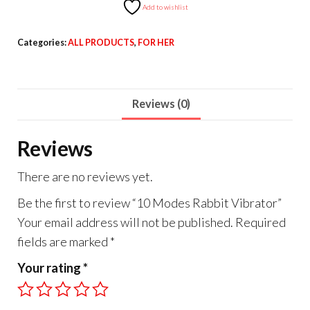
Add to wishlist
Categories:
ALL PRODUCTS
,
FOR HER
Reviews (0)
Reviews
There are no reviews yet.
Be the first to review “10 Modes Rabbit Vibrator”
Your email address will not be published.
Required
fields are marked
*
Your rating
*