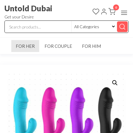
Untold Dubai
0
Get your Desire
FOR HER
FOR COUPLE
FOR HIM