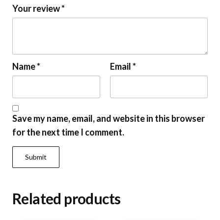
Your review
*
Name
*
Email
*
Save my name, email, and website in this browser
for the next time I comment.
Related products