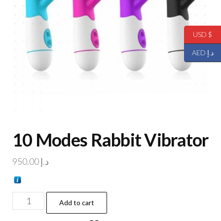
USD $
AED د.إ
10 Modes Rabbit Vibrator
950.00
د.إ
Add to cart