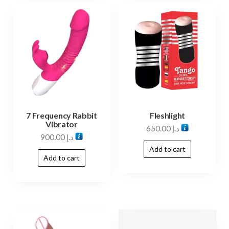
7 Frequency Rabbit
Fleshlight
Vibrator
650.00
د.إ
900.00
د.إ
Add to cart
Add to cart