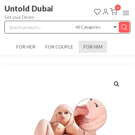
Untold Dubai
0
Get your Desire
FOR HER
FOR COUPLE
FOR HIM