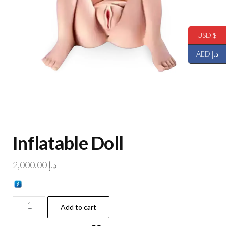
USD $
AED د.إ
Inflatable Doll
2,000.00
د.إ
Add to cart