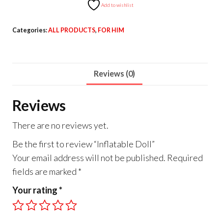
Add to wishlist
Categories:
ALL PRODUCTS
,
FOR HIM
Reviews (0)
Reviews
There are no reviews yet.
Be the first to review “Inflatable Doll”
Your email address will not be published.
Required
fields are marked
*
Your rating
*