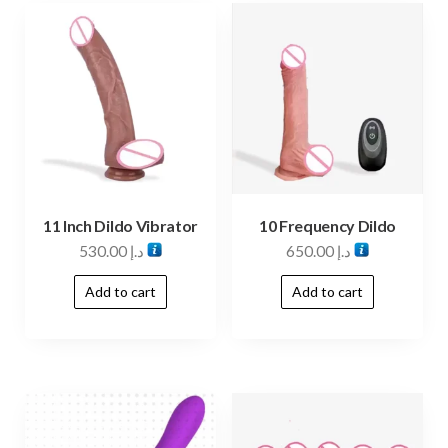
11 Inch Dildo Vibrator
10 Frequency Dildo
530.00
د.إ
650.00
د.إ
Add to cart
Add to cart