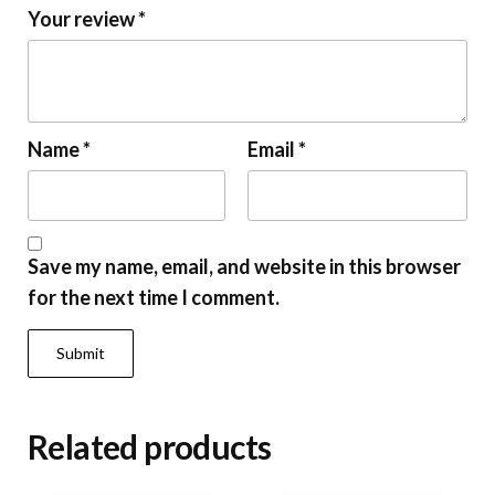
Your review
*
Name
*
Email
*
Save my name, email, and website in this browser
for the next time I comment.
Related products