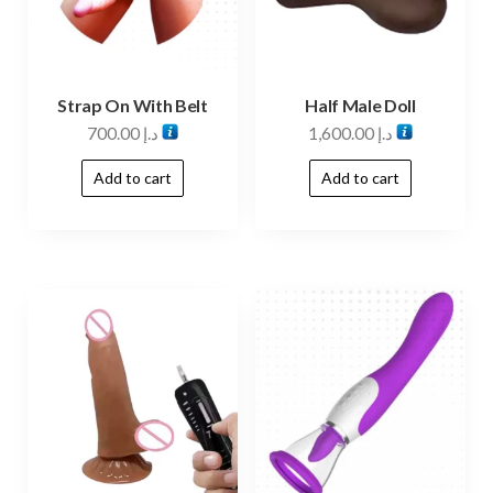
Strap On With Belt
Half Male Doll
700.00
د.إ
1,600.00
د.إ
Add to cart
Add to cart