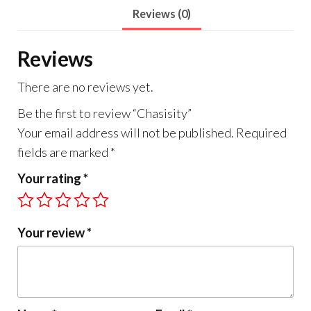
Reviews (0)
Reviews
There are no reviews yet.
Be the first to review “Chasisity”
Your email address will not be published.
Required
fields are marked
*
Your rating
*
Your review
*