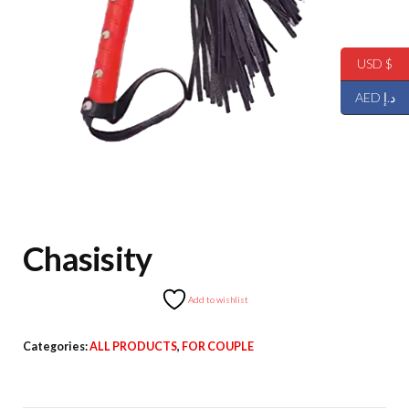
USD $
AED د.إ
Chasisity
Add to wishlist
Categories:
ALL PRODUCTS
,
FOR COUPLE