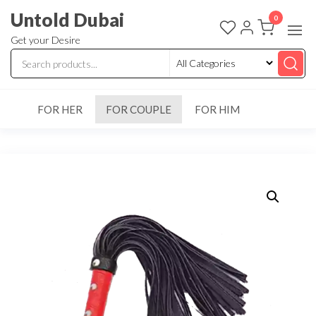
Untold Dubai
0
Get your Desire
FOR HER
FOR COUPLE
FOR HIM