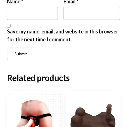
Name
*
Email
*
Save my name, email, and website in this browser
for the next time I comment.
Related products